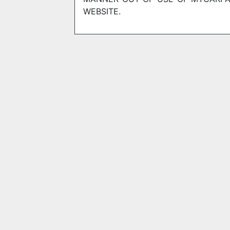
WEBSITE.