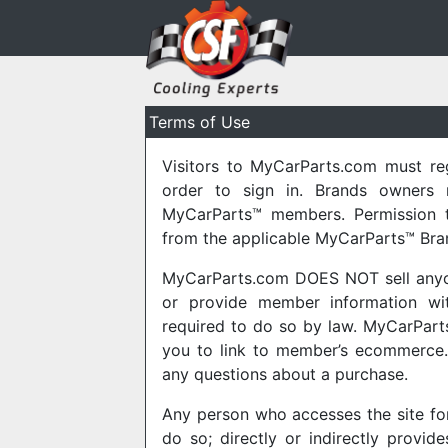
Terms of Use
Visitors to MyCarParts.com must re
order to sign in. Brands owners 
MyCarParts™ members. Permission t
from the applicable MyCarParts™ Bra
MyCarParts.com DOES NOT sell anyone’
or provide member information with
required to do so by law. MyCarPart
you to link to member’s ecommerce. 
any questions about a purchase.
Any person who accesses the site fo
do so; directly or indirectly provid