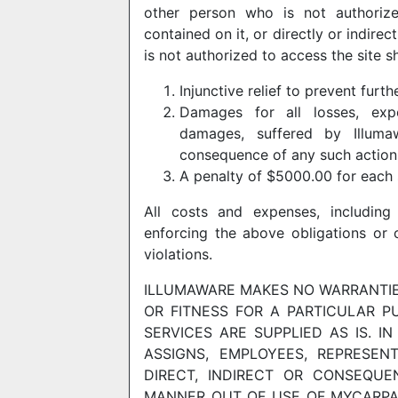
other person who is not authorize
contained on it, or directly or indire
is not authorized to access the site sh
Injunctive relief to prevent furth
Damages for all losses, expen
damages, suffered by Illum
consequence of any such action
A penalty of $5000.00 for each 
All costs and expenses, including 
enforcing the above obligations or 
violations.
ILLUMAWARE MAKES NO WARRANTIES
OR FITNESS FOR A PARTICULAR P
SERVICES ARE SUPPLIED AS IS. I
ASSIGNS, EMPLOYEES, REPRESEN
DIRECT, INDIRECT OR CONSEQUE
MANNER OUT OF USE OF MYCARPA